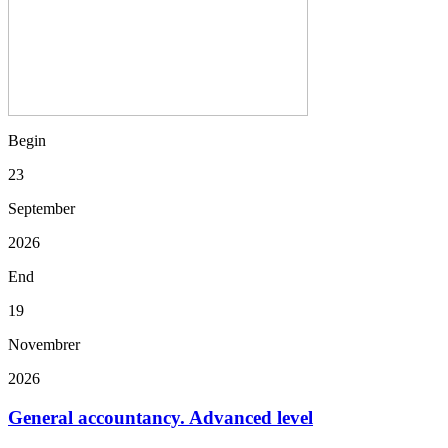
Begin
23
September
2026
End
19
Novembrer
2026
General accountancy. Advanced level