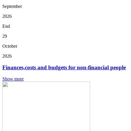
September
2026
End
29
October
2026
Finances,costs and budgets for non-financial people
Show more