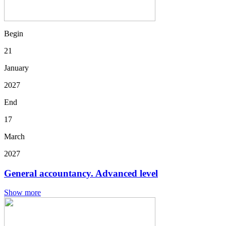
Begin
21
January
2027
End
17
March
2027
General accountancy. Advanced level
Show more