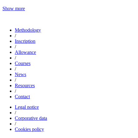
Show more
Methodology
/
Inscription
/
Allowance
/
Courses
/
News
/
Resources
/
Contact
Legal notice
/
Corporative data
/
Cookies policy