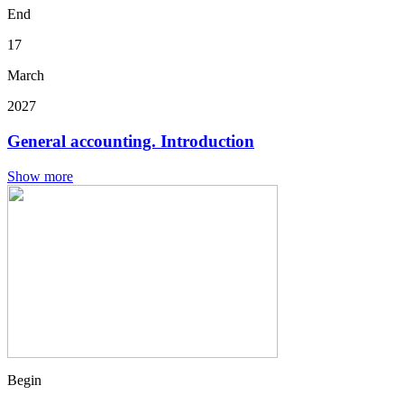
End
17
March
2027
General accounting. Introduction
Show more
Begin