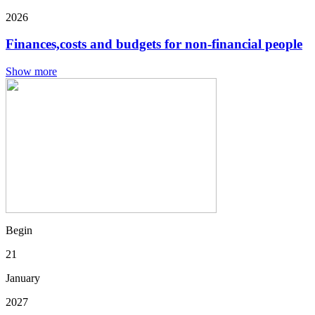
2026
Finances,costs and budgets for non-financial people
Show more
Begin
21
January
2027