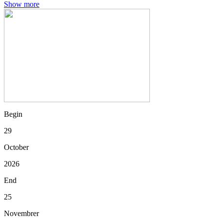
Show more
Begin
29
October
2026
End
25
Novembrer