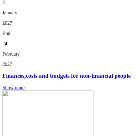
21
January
2027
End
24
February
2027
Finances,costs and budgets for non-financial people
Show more