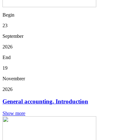
Begin
23
September
2026
End
19
Novembrer
2026
General accounting. Introduction
Show more