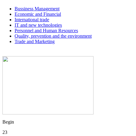
Bussiness Management
Economic and Financial
International trade
IT and new technologies
Personnel and Human Resources
Quality, prevention and the environment
Trade and Marketing
Begin
23