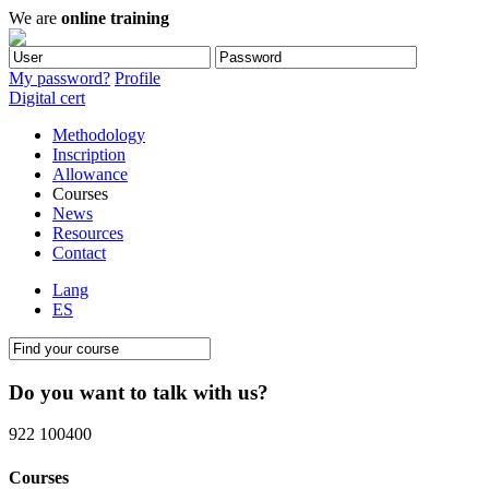
We are
online training
My password?
Profile
Digital cert
Methodology
Inscription
Allowance
Courses
News
Resources
Contact
Lang
ES
Do you want to talk with us?
922 100400
Courses