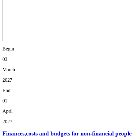
Begin
03
March
2027
End
01
April
2027
Finances,costs and budgets for non-financial people