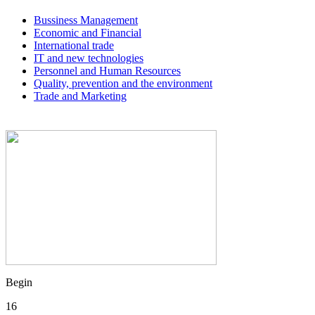
Bussiness Management
Economic and Financial
International trade
IT and new technologies
Personnel and Human Resources
Quality, prevention and the environment
Trade and Marketing
Begin
16